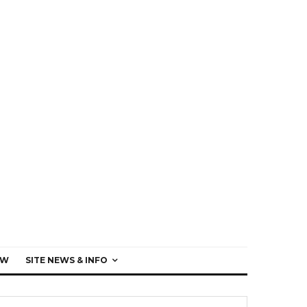
EW
SITE NEWS & INFO