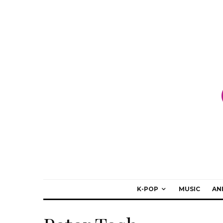
K-POP
MUSIC
AN