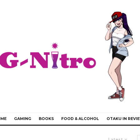
IME
GAMING
BOOKS
FOOD & ALCOHOL
OTAKU IN REVI
Latest