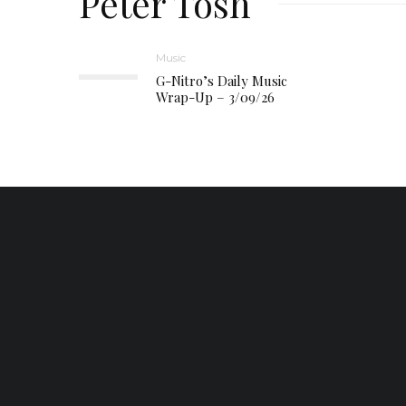
Peter Tosh
Music
G-Nitro’s Daily Music
Wrap-Up – 3/09/26