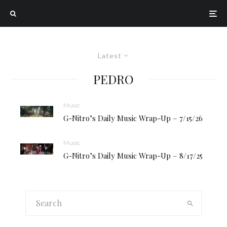
Latest
PEDRO
Music
G-Nitro’s Daily Music Wrap-Up – 7/15/26
Music
G-Nitro’s Daily Music Wrap-Up – 8/17/25