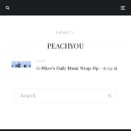
Latest
PEACHYOU
Music
G-Nitro’s Daily Music Wrap-Up – 6/23/25