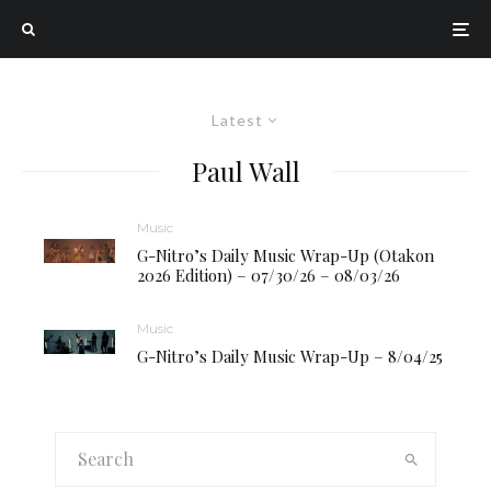
Latest
Paul Wall
Music
G-Nitro’s Daily Music Wrap-Up (Otakon
2026 Edition) – 07/30/26 – 08/03/26
Music
G-Nitro’s Daily Music Wrap-Up – 8/04/25