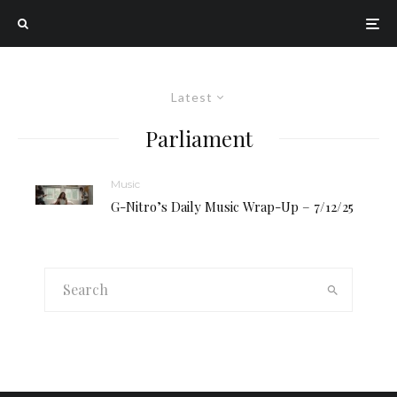
Latest
Parliament
Music
G-Nitro’s Daily Music Wrap-Up – 7/12/25