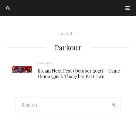
Latest
Parkour
Gaming
Steam Next Fest (October 2025) – Game
Demo Quick Thoughts Part Two