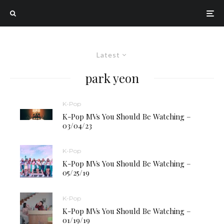
Latest
park yeon
K-Pop
K-Pop MVs You Should Be Watching –
03/04/23
K-Pop
K-Pop MVs You Should Be Watching –
05/25/19
K-Pop
K-Pop MVs You Should Be Watching –
01/19/19