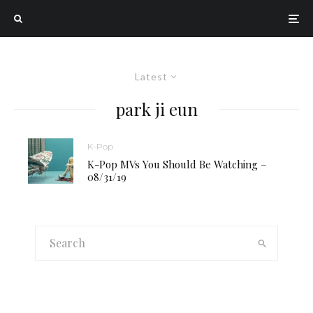
Latest
park ji eun
K-Pop
K-Pop MVs You Should Be Watching –
08/31/19