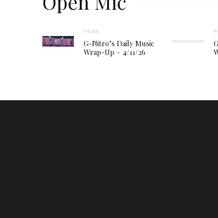
Open Mic
Music
M
G-Nitro’s Daily Music
G
Wrap-Up – 4/11/26
W