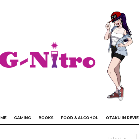
IME
GAMING
BOOKS
FOOD & ALCOHOL
OTAKU IN REVI
Latest