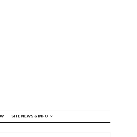
EW
SITE NEWS & INFO