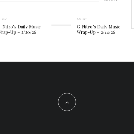
usic
Music
-Nitro’s Daily Music
G-Nitro’s Daily Music
rap-Up – 2/20/26
Wrap-Up – 2/14/26