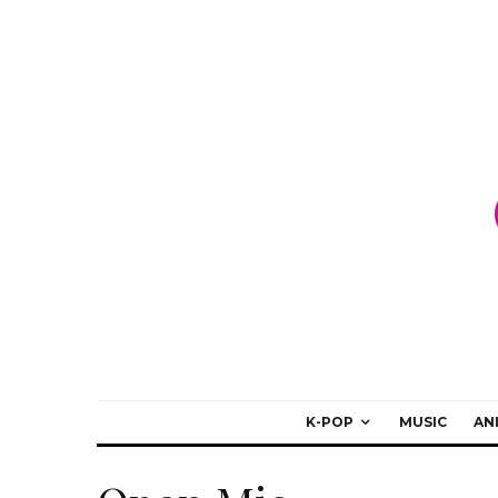
K-POP
MUSIC
AN