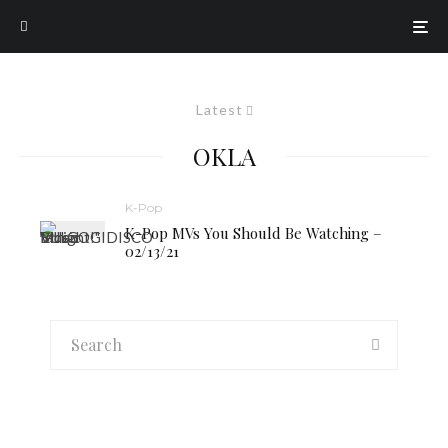
Latest
OKLA
K-Pop
K-Pop MVs You Should Be Watching –
02/13/21