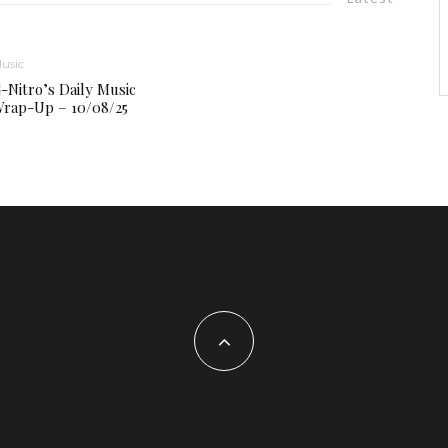
usic
-Nitro’s Daily Music
rap-Up – 10/08/25