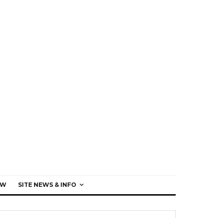
EW
SITE NEWS & INFO