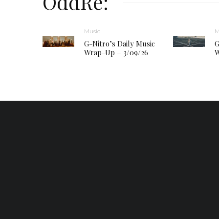
OddRe:
Music
M
G-Nitro’s Daily Music
G
Wrap-Up – 3/09/26
W