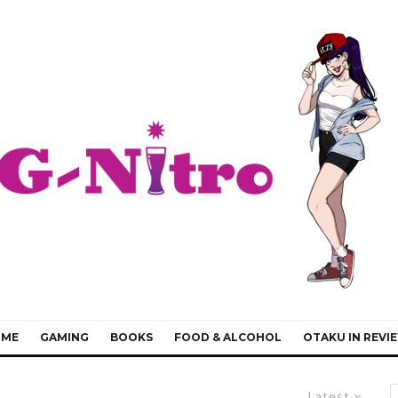
IME
GAMING
BOOKS
FOOD & ALCOHOL
OTAKU IN REVI
Latest