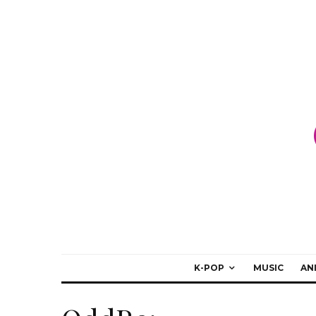
K-POP
MUSIC
AN