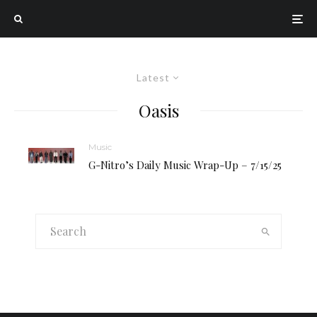
Latest
Oasis
Music
G-Nitro’s Daily Music Wrap-Up – 7/15/25