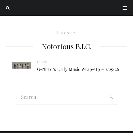
Latest
Notorious B.I.G.
Music
G-Nitro’s Daily Music Wrap-Up – 2/25/26