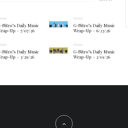
usic
Music
-Nitro’s Daily Music
G-Nitro’s Daily Music
rap-Up – 7/07/26
Wrap-Up – 6/23/26
usic
Music
-Nitro’s Daily Music
G-Nitro’s Daily Music
rap-Up – 3/29/26
Wrap-Up – 2/01/26