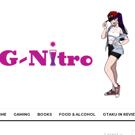
IME
GAMING
BOOKS
FOOD & ALCOHOL
OTAKU IN REVI
Latest