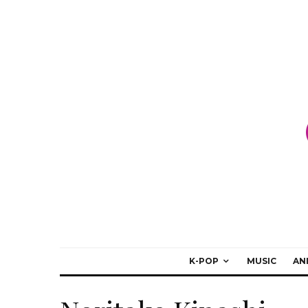
K-POP
MUSIC
AN