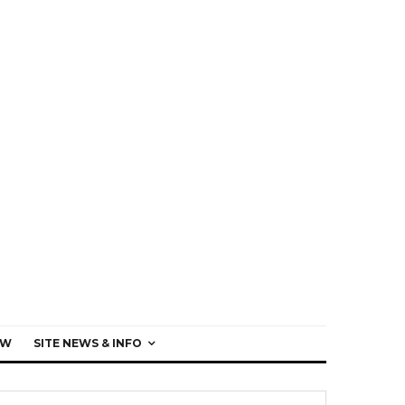
EW
SITE NEWS & INFO