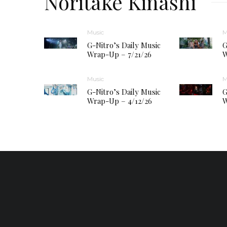
Noritake Kinashi
Music
M
G-Nitro’s Daily Music
G
Wrap-Up – 7/21/26
W
Music
M
G-Nitro’s Daily Music
G
Wrap-Up – 4/12/26
W