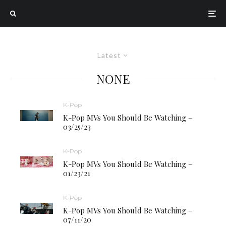
Latest
NONE
K-Pop
K-Pop MVs You Should Be Watching –
03/25/23
K-Pop
K-Pop MVs You Should Be Watching –
01/23/21
K-Pop
K-Pop MVs You Should Be Watching –
07/11/20