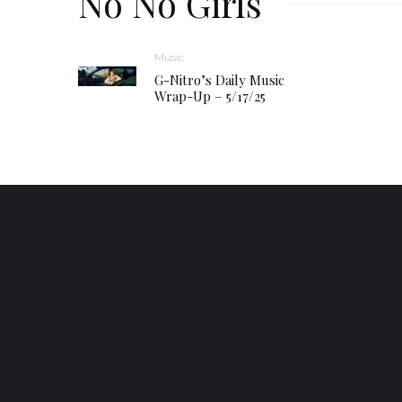
No No Girls
Music
G-Nitro’s Daily Music
Wrap-Up – 5/17/25