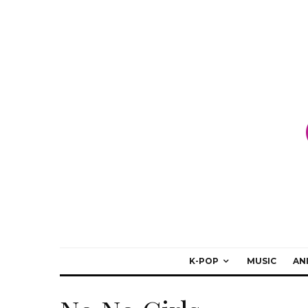
K-POP
MUSIC
AN