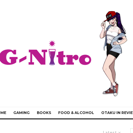
IME
GAMING
BOOKS
FOOD & ALCOHOL
OTAKU IN REVI
Latest