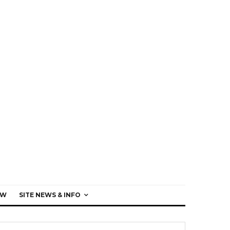
EW
SITE NEWS & INFO