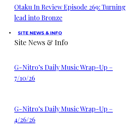
Otaku In Review Episode 269: Turning
lead into Bronze
SITE NEWS & INFO
Site News & Info
G-Nitro’s Daily Music Wrap-Up –
7/10/26
G-Nitro’s Daily Music Wrap-Up –
4/26/26