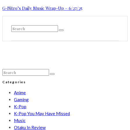
G-Nitro’s Daily Music Wrap-Up – 6/27/25
Categories
Anime
Gaming
K-Pop
K-Pop You May Have Missed
Music
Otaku In Review