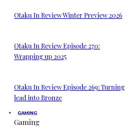
Otaku In Review Winter Preview 2026
Otaku In Review Episode 270:
Wrapping up 2025
Otaku In Review Episode 269: Turning
lead into Bronze
GAMING
Gaming