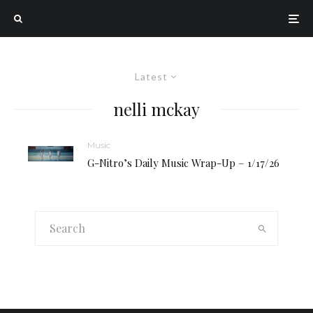
Latest
nelli mckay
Music
G-Nitro’s Daily Music Wrap-Up – 1/17/26