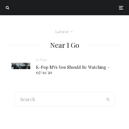
Latest
Near I Go
K-Pop
K-Pop MVs You Should Be Watching –
07/11/20