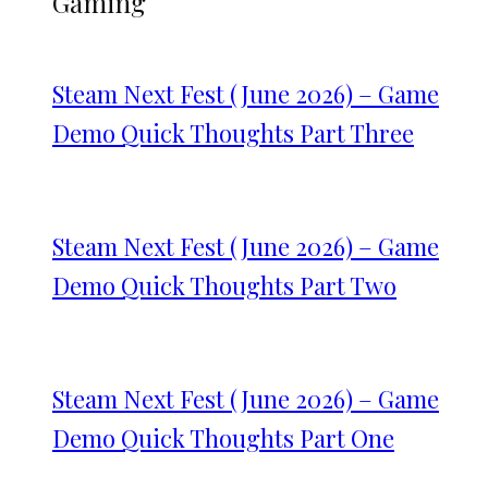
Gaming
Steam Next Fest (June 2026) – Game
Demo Quick Thoughts Part Three
Steam Next Fest (June 2026) – Game
Demo Quick Thoughts Part Two
Steam Next Fest (June 2026) – Game
Demo Quick Thoughts Part One