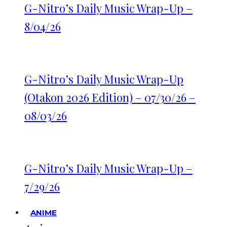
G-Nitro’s Daily Music Wrap-Up –
8/04/26
G-Nitro’s Daily Music Wrap-Up
(Otakon 2026 Edition) – 07/30/26 –
08/03/26
G-Nitro’s Daily Music Wrap-Up –
7/29/26
ANIME