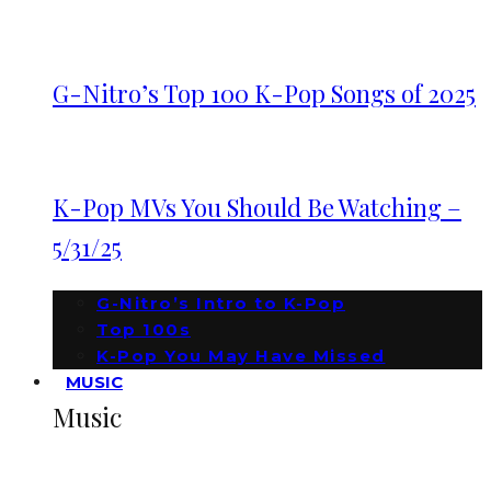
G-Nitro’s Top 100 K-Pop Songs of 2025
K-Pop MVs You Should Be Watching –
5/31/25
G-Nitro’s Intro to K-Pop
Top 100s
K-Pop You May Have Missed
MUSIC
Music