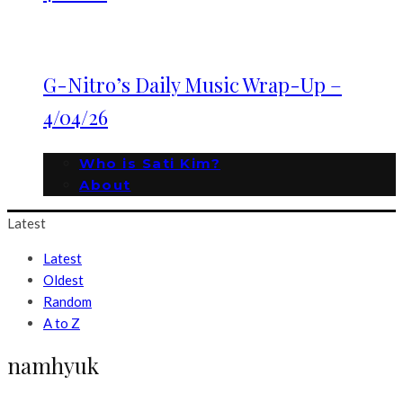
G-Nitro’s Daily Music Wrap-Up –
4/04/26
Who is Sati Kim?
About
Latest
Latest
Oldest
Random
A to Z
namhyuk