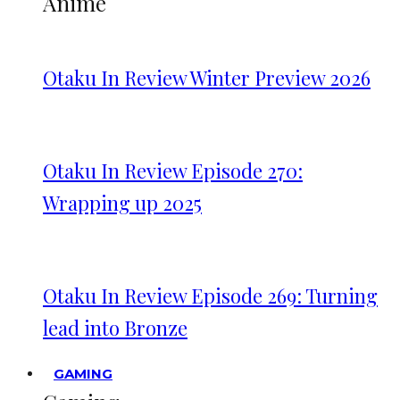
Anime
Otaku In Review Winter Preview 2026
Otaku In Review Episode 270:
Wrapping up 2025
Otaku In Review Episode 269: Turning
lead into Bronze
GAMING