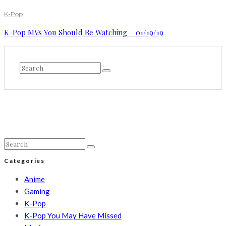
K-Pop
K-Pop MVs You Should Be Watching – 01/19/19
Categories
Anime
Gaming
K-Pop
K-Pop You May Have Missed