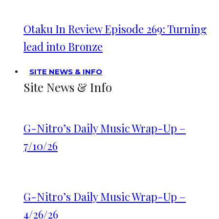
Otaku In Review Episode 269: Turning
lead into Bronze
SITE NEWS & INFO
Site News & Info
G-Nitro’s Daily Music Wrap-Up –
7/10/26
G-Nitro’s Daily Music Wrap-Up –
4/26/26