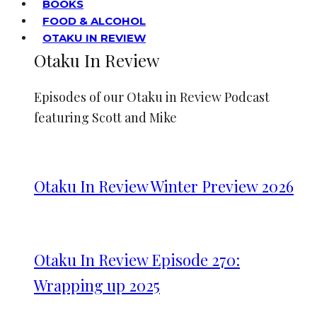
BOOKS
FOOD & ALCOHOL
OTAKU IN REVIEW
Otaku In Review
Episodes of our Otaku in Review Podcast
featuring Scott and Mike
Otaku In Review Winter Preview 2026
Otaku In Review Episode 270:
Wrapping up 2025