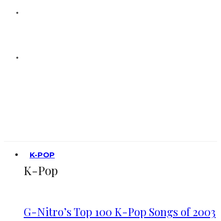
K-POP
K-Pop
G-Nitro’s Top 100 K-Pop Songs of 2003