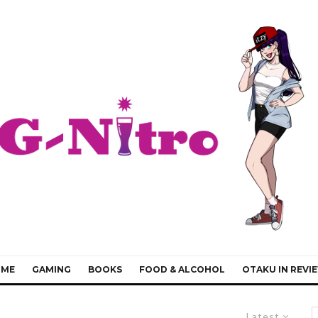
IME
GAMING
BOOKS
FOOD & ALCOHOL
OTAKU IN REVI
Latest