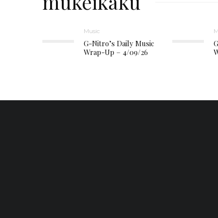
mukeikaku
Music
M
G-Nitro’s Daily Music
G
Wrap-Up – 4/09/26
W