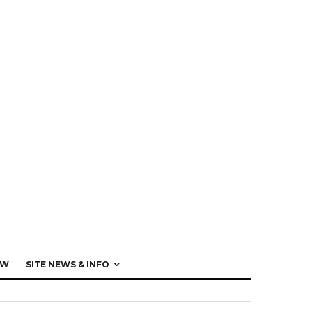
EW
SITE NEWS & INFO