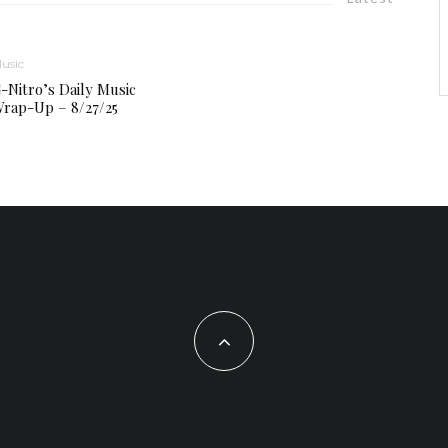
usic
-Nitro’s Daily Music
rap-Up – 8/27/25