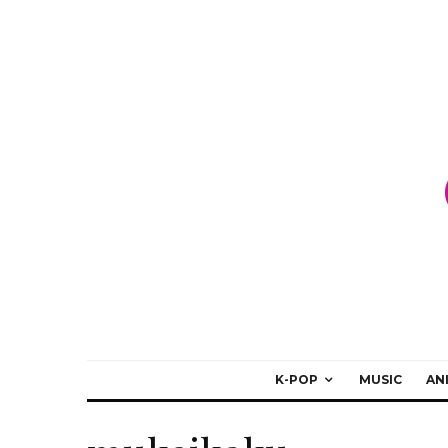
K-POP
MUSIC
AN