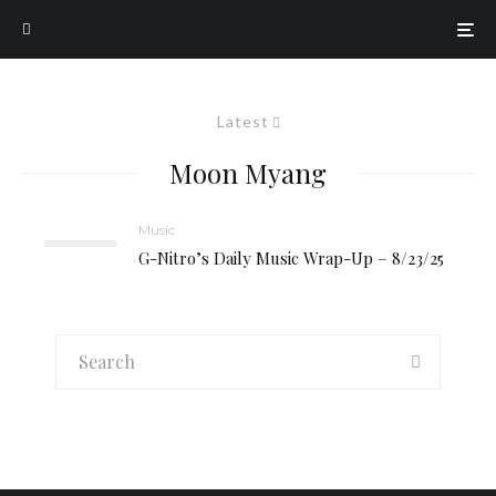
Latest
Moon Myang
Music
G-Nitro’s Daily Music Wrap-Up – 8/23/25