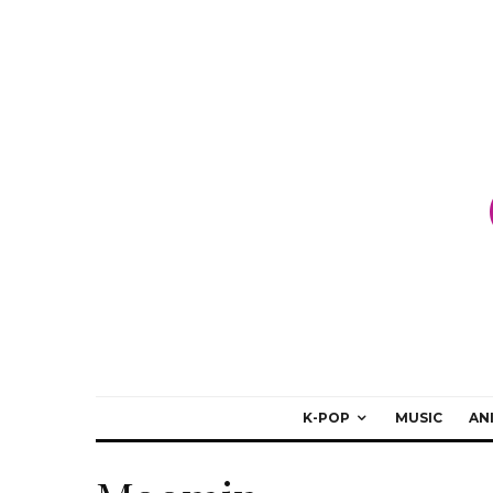
K-POP
MUSIC
AN