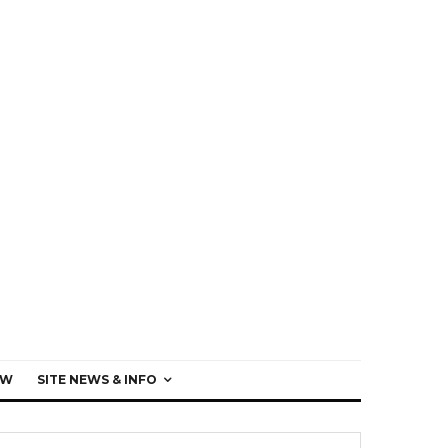
EW
SITE NEWS & INFO