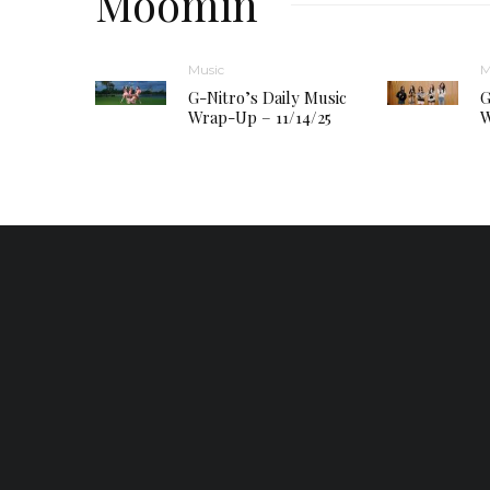
Moomin
Music
M
G-Nitro’s Daily Music
G
Wrap-Up – 11/14/25
W