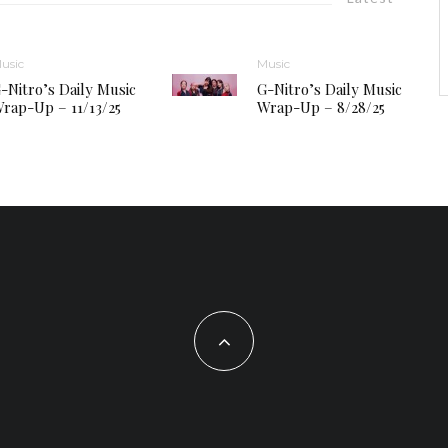
usic
Music
-Nitro’s Daily Music
G-Nitro’s Daily Music
rap-Up – 11/13/25
Wrap-Up – 8/28/25