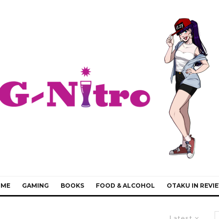
IME
GAMING
BOOKS
FOOD & ALCOHOL
OTAKU IN REVI
Latest