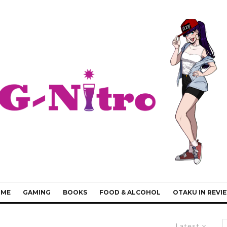
IME
GAMING
BOOKS
FOOD & ALCOHOL
OTAKU IN REVI
Latest