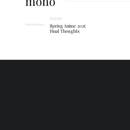
mono
Anime
Spring Anime 2025
Final Thoughts