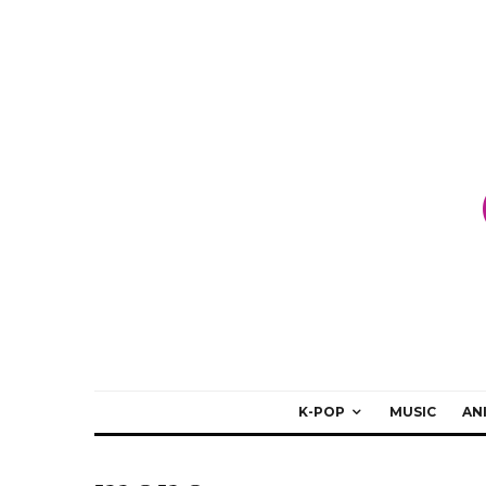
K-POP
MUSIC
AN