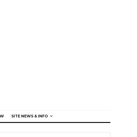
EW
SITE NEWS & INFO