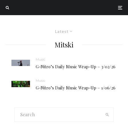
Latest
Mitski
Music
G-Nitro’s Daily Music Wrap-Up – 3/02/26
Music
G-Nitro’s Daily Music Wrap-Up – 1/06/26