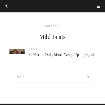
Latest
Mild Beats
Music
G-Nitro’s Daily Music Wrap-Up – 3/23/26