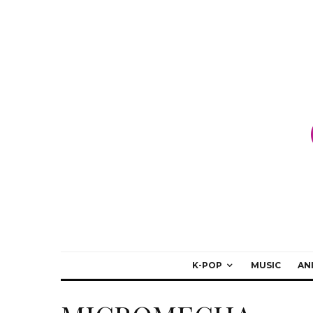
K-POP
MUSIC
AN