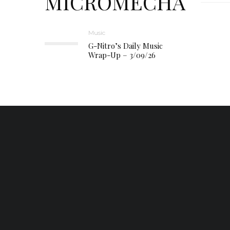
MICROMECHA
Music
G-Nitro’s Daily Music
Wrap-Up – 3/09/26