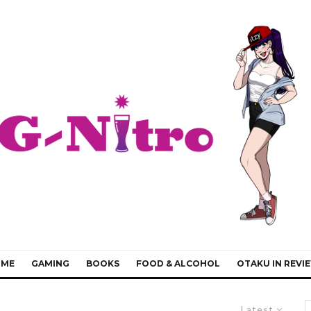
IME
GAMING
BOOKS
FOOD & ALCOHOL
OTAKU IN REVI
Latest