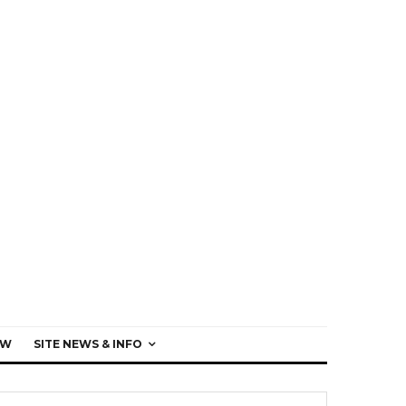
EW
SITE NEWS & INFO