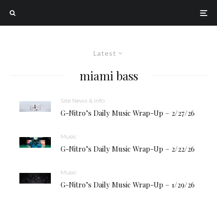
Latest
miami bass
Site News & Info
G-Nitro’s Daily Music Wrap-Up – 2/27/26
Music
G-Nitro’s Daily Music Wrap-Up – 2/22/26
Music
G-Nitro’s Daily Music Wrap-Up – 1/29/26