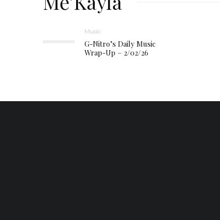
Me’Kayla
Music
G-Nitro’s Daily Music
Wrap-Up – 2/02/26