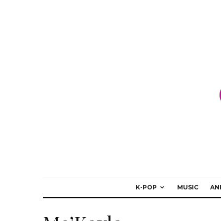
K-POP
MUSIC
AN