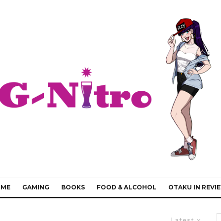
IME
GAMING
BOOKS
FOOD & ALCOHOL
OTAKU IN REVI
Latest