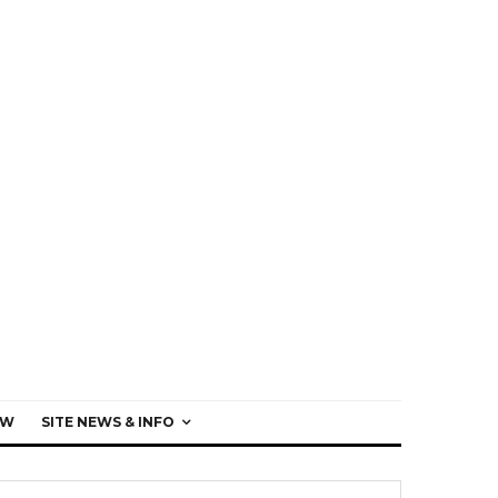
EW
SITE NEWS & INFO