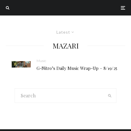
Latest
MAZARI
Music
G-Nitro’s Daily Music Wrap-Up – 8/19/25