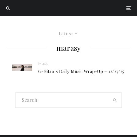
Latest
marasy
Music
G-Nitro’s Daily Music Wrap-Up – 12/27/25