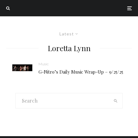
Latest
Loretta Lynn
Music
G-Nitro’s Daily Music Wrap-Up – 9/25/25