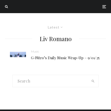
Latest
Liv Romano
Music
G-Nitro’s Daily Music Wrap-Up – 9/01/25