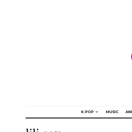
K-POP
MUSIC
AN