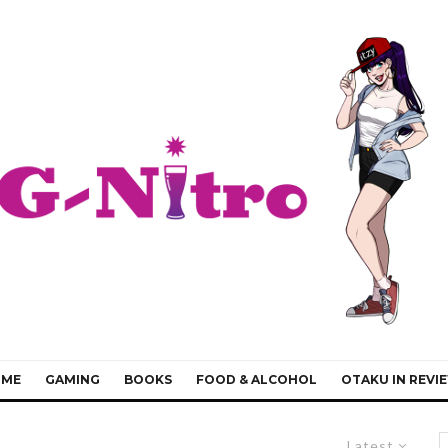
IME
GAMING
BOOKS
FOOD & ALCOHOL
OTAKU IN REVI
Latest