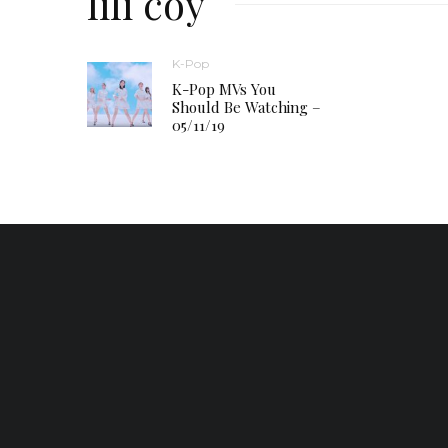
lili coy
K-Pop
K-Pop MVs You
Should Be Watching –
05/11/19