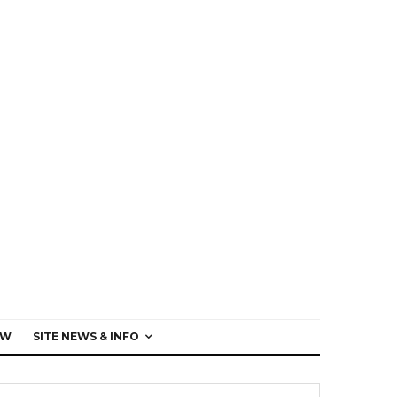
EW
SITE NEWS & INFO