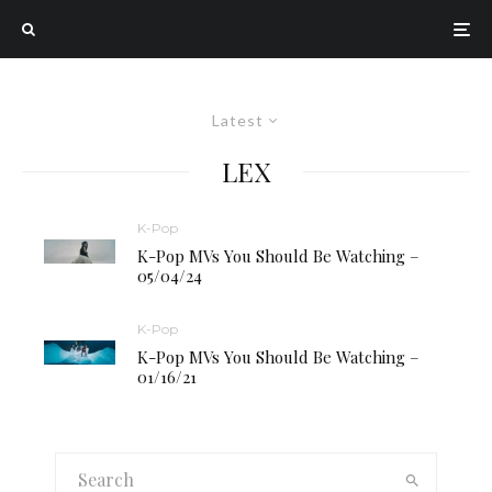
Latest
LEX
K-Pop
K-Pop MVs You Should Be Watching –
05/04/24
K-Pop
K-Pop MVs You Should Be Watching –
01/16/21