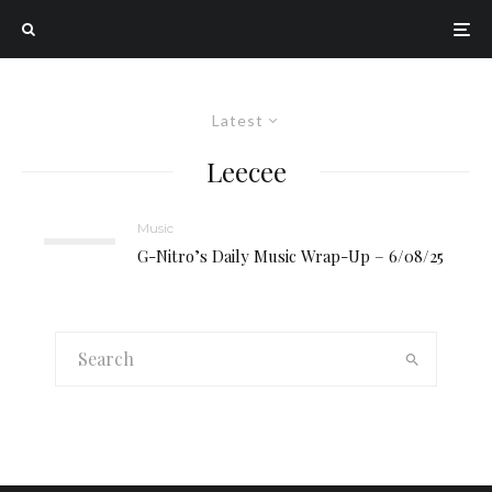
Latest
Leecee
Music
G-Nitro’s Daily Music Wrap-Up – 6/08/25