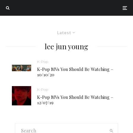
Latest
lee jun young
K-Pop
K-Pop MVs You Should Be Watching –
10/10/20
K-Pop
K-Pop MVs You Should Be Watching –
12/07/19