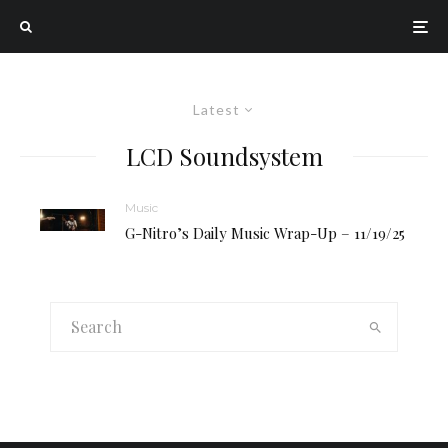
Latest
LCD Soundsystem
Music
G-Nitro’s Daily Music Wrap-Up – 11/19/25