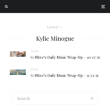
Latest
Kylie Minogue
Music
G-Nitro’s Daily Music Wrap-Up – 10/17/25
Music
G-Nitro’s Daily Music Wrap-Up – 9/23/25