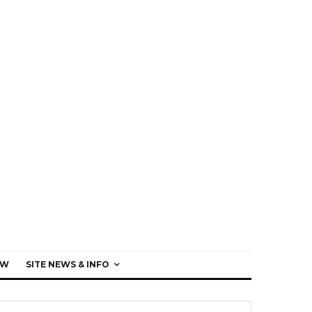
EW
SITE NEWS & INFO