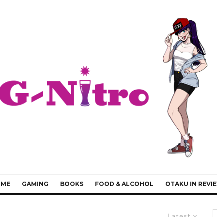
IME
GAMING
BOOKS
FOOD & ALCOHOL
OTAKU IN REVI
Latest