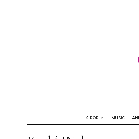
K-POP
MUSIC
AN