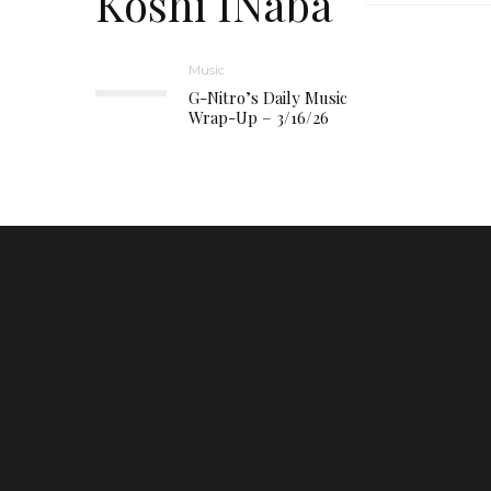
Koshi INaba
Music
G-Nitro’s Daily Music
Wrap-Up – 3/16/26