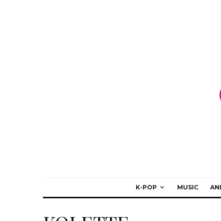
K-POP
MUSIC
AN