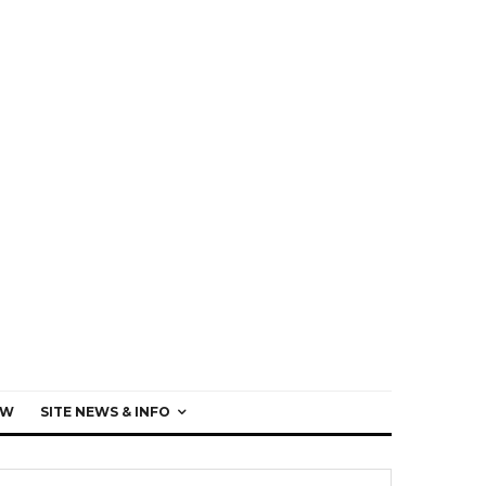
EW
SITE NEWS & INFO