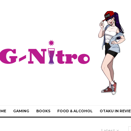
IME
GAMING
BOOKS
FOOD & ALCOHOL
OTAKU IN REVI
Latest