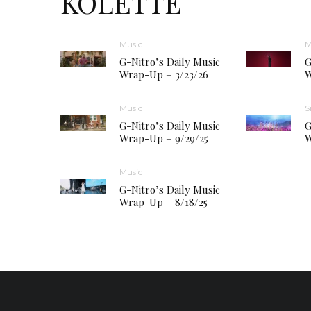
KOLETTE
Music
M
G-Nitro’s Daily Music
G
Wrap-Up – 3/23/26
W
Music
S
G-Nitro’s Daily Music
G
Wrap-Up – 9/29/25
W
Music
G-Nitro’s Daily Music
Wrap-Up – 8/18/25