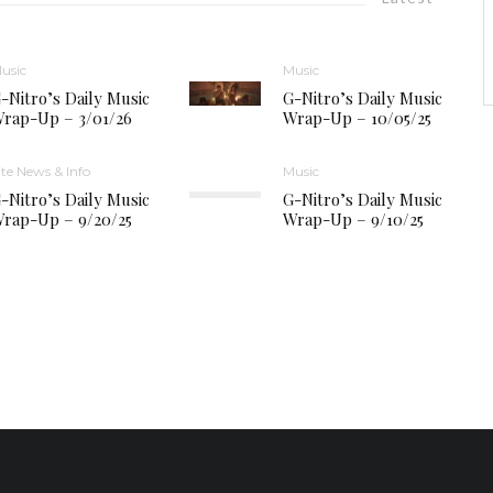
usic
Music
-Nitro’s Daily Music
G-Nitro’s Daily Music
rap-Up – 3/01/26
Wrap-Up – 10/05/25
ite News & Info
Music
-Nitro’s Daily Music
G-Nitro’s Daily Music
rap-Up – 9/20/25
Wrap-Up – 9/10/25