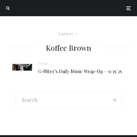
Latest
Koffee Brown
Music
G-Nitro’s Daily Music Wrap-Up – 9/15/25