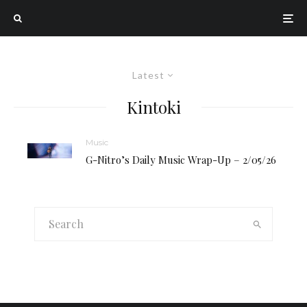
Latest
Kintoki
Music
G-Nitro’s Daily Music Wrap-Up – 2/05/26