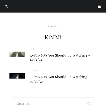
Latest
KiMMi
K-Pop
K-Pop MVs You Should Be Watching –
12/14/24
K-Pop
K-Pop MVs You Should Be Watching –
08/10/24