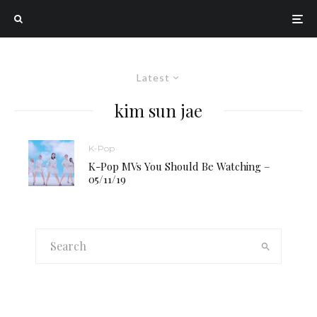
Latest
kim sun jae
K-Pop
K-Pop MVs You Should Be Watching –
05/11/19