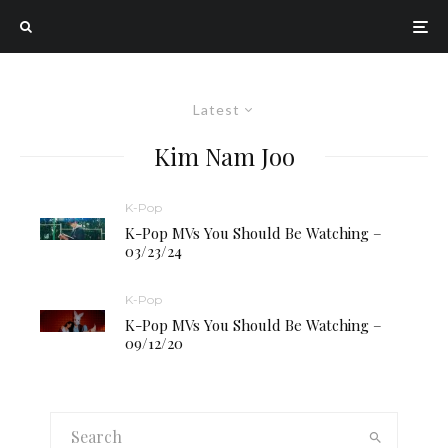
Latest
Kim Nam Joo
K-Pop
K-Pop MVs You Should Be Watching –
03/23/24
K-Pop
K-Pop MVs You Should Be Watching –
09/12/20