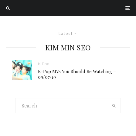
Latest
KIM MIN SEO
K-Pop
K-Pop MVs You Should Be Watching –
09/07/19