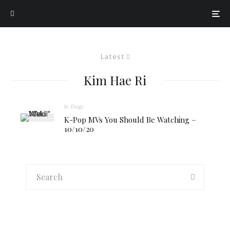
Latest
Kim Hae Ri
K-Pop
K-Pop MVs You Should Be Watching –
10/10/20