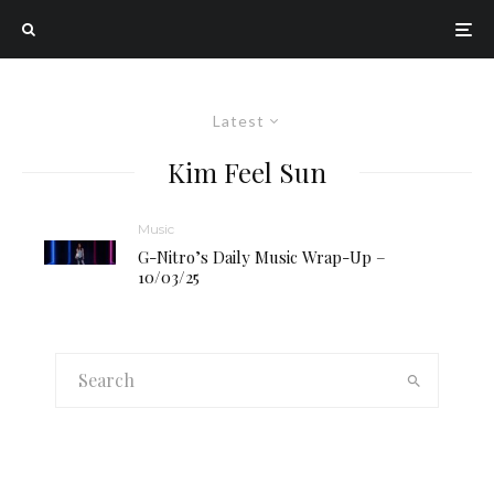
Latest
Kim Feel Sun
Music
G-Nitro’s Daily Music Wrap-Up –
10/03/25