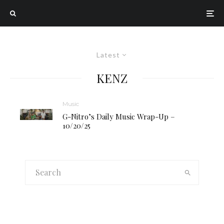
Latest
KENZ
Music
G-Nitro’s Daily Music Wrap-Up –
10/20/25